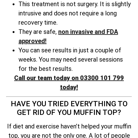
This treatment is not surgery. It is slightly
intrusive and does not require a long
recovery time.
They are safe,
non invasive and FDA
approved!
You can see results in just a couple of
weeks. You may need several sessions
for the best results.
Call our team today on 03300 101 799
today!
HAVE YOU TRIED EVERYTHING TO
GET RID OF YOU MUFFIN TOP?
If diet and exercise haven’t helped your muffin
top, you are not the only one. A lot of people