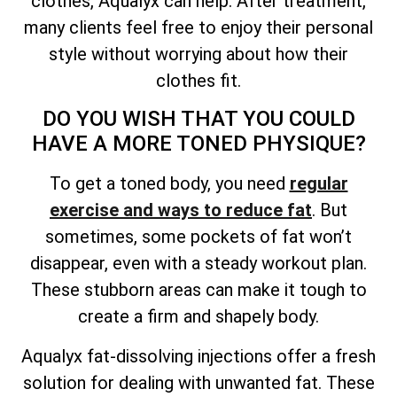
clothes, Aqualyx can help. After treatment,
many clients feel free to enjoy their personal
style without worrying about how their
clothes fit.
DO YOU WISH THAT YOU COULD
HAVE A MORE TONED PHYSIQUE?
To get a toned body, you need
regular
exercise and ways to reduce fat
. But
sometimes, some pockets of fat won’t
disappear, even with a steady workout plan.
These stubborn areas can make it tough to
create a firm and shapely body.
Aqualyx fat-dissolving injections offer a fresh
solution for dealing with unwanted fat. These