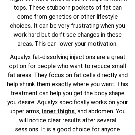
tops. These stubborn pockets of fat can
come from genetics or other lifestyle
choices. It can be very frustrating when you
work hard but don’t see changes in these
areas. This can lower your motivation.
Aqualyx fat-dissolving injections are a great
option for people who want to reduce small
fat areas. They focus on fat cells directly and
help shrink them exactly where you want. This
treatment can help you get the body shape
you desire. Aqualyx specifically works on your
upper arms,
inner thighs
, and abdomen. You
will notice clear results after several
sessions. It is a good choice for anyone