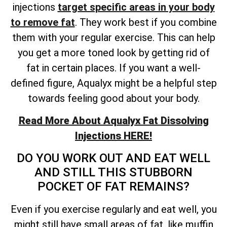
injections
target specific areas in your body
to remove fat
. They work best if you combine
them with your regular exercise. This can help
you get a more toned look by getting rid of
fat in certain places. If you want a well-
defined figure, Aqualyx might be a helpful step
towards feeling good about your body.
Read More About Aqualyx Fat Dissolving
Injections HERE!
DO YOU WORK OUT AND EAT WELL
AND STILL THIS STUBBORN
POCKET OF FAT REMAINS?
Even if you exercise regularly and eat well, you
might still have small areas of fat, like muffin