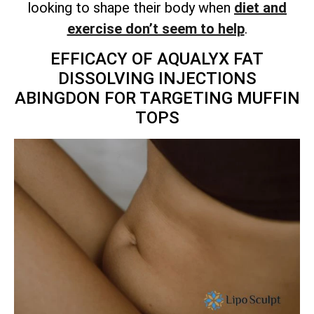
looking to shape their body when
diet and
exercise don’t seem to help
.
EFFICACY OF AQUALYX FAT
DISSOLVING INJECTIONS
ABINGDON FOR TARGETING MUFFIN
TOPS