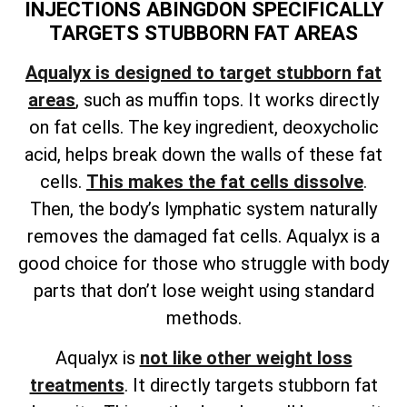
INJECTIONS ABINGDON SPECIFICALLY
TARGETS STUBBORN FAT AREAS
Aqualyx is designed to target stubborn fat
areas
, such as muffin tops. It works directly
on fat cells. The key ingredient, deoxycholic
acid, helps break down the walls of these fat
cells.
This makes the fat cells dissolve
.
Then, the body’s lymphatic system naturally
removes the damaged fat cells. Aqualyx is a
good choice for those who struggle with body
parts that don’t lose weight using standard
methods.
Aqualyx is
not like other weight loss
treatments
. It directly targets stubborn fat