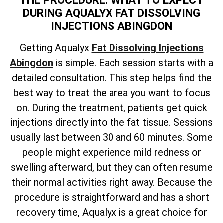
THE PROCEDURE: WHAT TO EXPECT
DURING AQUALYX FAT DISSOLVING
INJECTIONS ABINGDON
Getting Aqualyx
Fat Dissolving Injections
Abingdon
is simple. Each session starts with a
detailed consultation. This step helps find the
best way to treat the area you want to focus
on. During the treatment, patients get quick
injections directly into the fat tissue. Sessions
usually last between 30 and 60 minutes. Some
people might experience mild redness or
swelling afterward, but they can often resume
their normal activities right away. Because the
procedure is straightforward and has a short
recovery time, Aqualyx is a great choice for