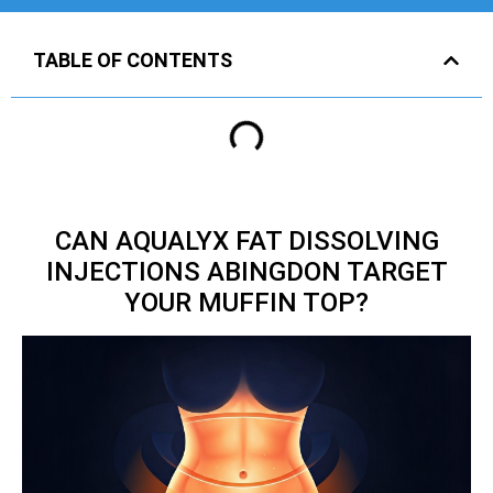
TABLE OF CONTENTS
CAN AQUALYX FAT DISSOLVING
INJECTIONS ABINGDON TARGET
YOUR MUFFIN TOP?