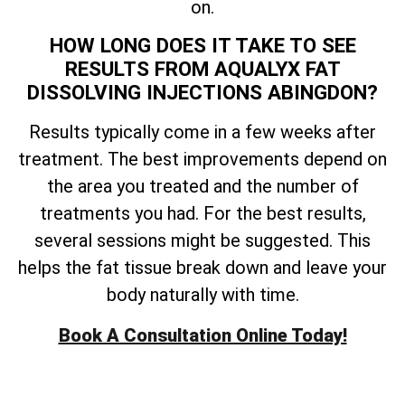
on.
HOW LONG DOES IT TAKE TO SEE
RESULTS FROM AQUALYX FAT
DISSOLVING INJECTIONS ABINGDON?
Results typically come in a few weeks after
treatment. The best improvements depend on
the area you treated and the number of
treatments you had. For the best results,
several sessions might be suggested. This
helps the fat tissue break down and leave your
body naturally with time.
Book A Consultation Online Today!