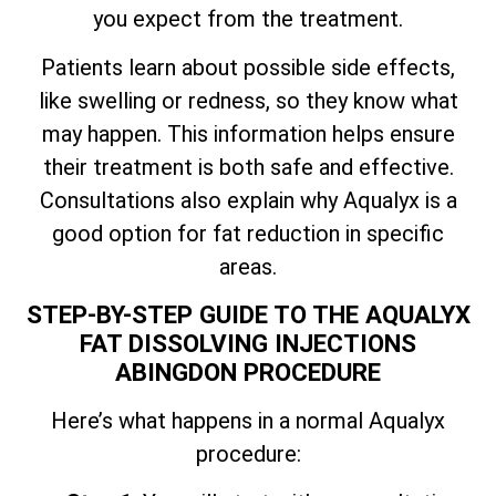
you expect from the treatment.
Patients learn about possible side effects,
like swelling or redness, so they know what
may happen. This information helps ensure
their treatment is both safe and effective.
Consultations also explain why Aqualyx is a
good option for fat reduction in specific
areas.
STEP-BY-STEP GUIDE TO THE AQUALYX
FAT DISSOLVING INJECTIONS
ABINGDON PROCEDURE
Here’s what happens in a normal Aqualyx
procedure: