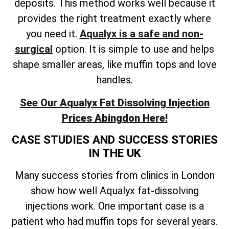
deposits. This method works well because it
provides the right treatment exactly where
you need it.
Aqualyx is a safe and non-
surgical
option. It is simple to use and helps
shape smaller areas, like muffin tops and love
handles.
See Our Aqualyx Fat Dissolving Injection
Prices Abingdon Here!
CASE STUDIES AND SUCCESS STORIES
IN THE UK
Many success stories from clinics in London
show how well Aqualyx fat-dissolving
injections work. One important case is a
patient who had muffin tops for several years.