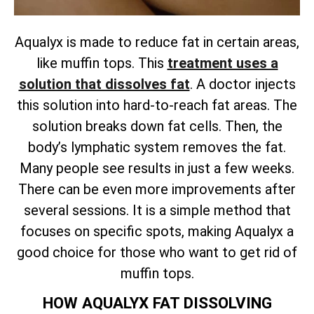
Aqualyx is made to reduce fat in certain areas,
like muffin tops. This
treatment uses a
solution that dissolves fat
. A doctor injects
this solution into hard-to-reach fat areas. The
solution breaks down fat cells. Then, the
body’s lymphatic system removes the fat.
Many people see results in just a few weeks.
There can be even more improvements after
several sessions. It is a simple method that
focuses on specific spots, making Aqualyx a
good choice for those who want to get rid of
muffin tops.
HOW AQUALYX FAT DISSOLVING