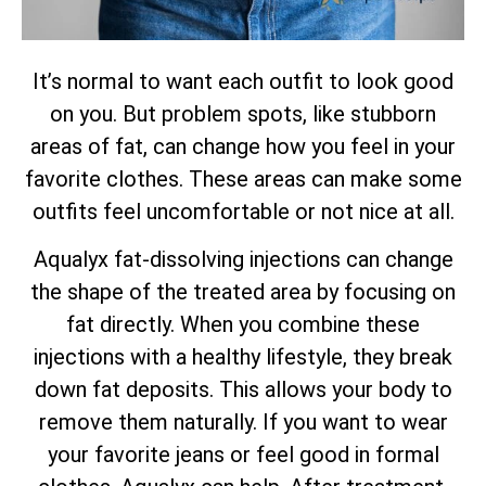
It’s normal to want each outfit to look good
on you. But problem spots, like stubborn
areas of fat, can change how you feel in your
favorite clothes. These areas can make some
outfits feel uncomfortable or not nice at all.
Aqualyx fat-dissolving injections can change
the shape of the treated area by focusing on
fat directly. When you combine these
injections with a healthy lifestyle, they break
down fat deposits. This allows your body to
remove them naturally. If you want to wear
your favorite jeans or feel good in formal