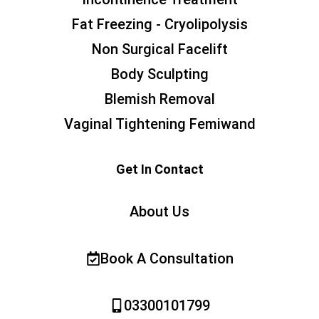
Fat Freezing - Cryolipolysis
Non Surgical Facelift
Body Sculpting
Blemish Removal
Vaginal Tightening Femiwand
Get In Contact
About Us
Book A Consultation
03300101799