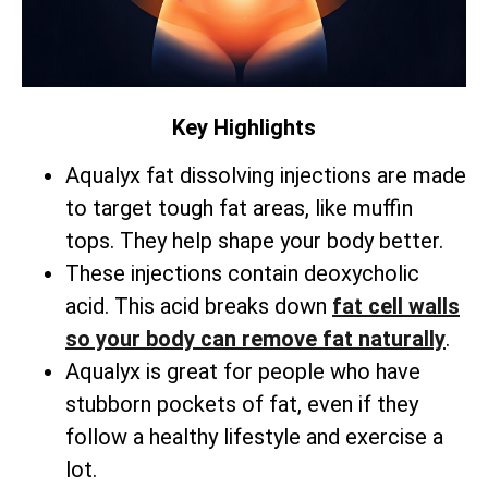
Key Highlights
Aqualyx fat dissolving injections are made
to target tough fat areas, like muffin
tops. They help shape your body better.
These injections contain deoxycholic
acid. This acid breaks down
fat cell walls
so your body can remove fat naturally
.
Aqualyx is great for people who have
stubborn pockets of fat, even if they
follow a healthy lifestyle and exercise a
lot.