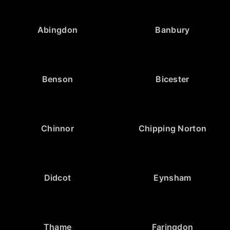
Abingdon
Banbury
Benson
Bicester
Chinnor
Chipping Norton
Didcot
Eynsham
Thame
Faringdon