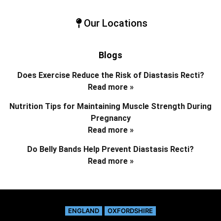
Our Locations
Blogs
Does Exercise Reduce the Risk of Diastasis Recti?
Read more »
Nutrition Tips for Maintaining Muscle Strength During
Pregnancy
Read more »
Do Belly Bands Help Prevent Diastasis Recti?
Read more »
ENGLAND
OXFORDSHIRE