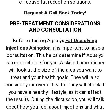
effective fat reduction solutions.
Request A Call Back Today!
PRE-TREATMENT CONSIDERATIONS
AND CONSULTATION
Before starting Aqualyx
Fat Dissolving
Injections Abingdon
, it is important to have a
consultation. This helps determine if Aqualyx
is a good choice for you. A skilled practitioner
will look at the size of the area you want to
treat and your health goals. They will also
consider your overall health. They will check if
you have a healthy lifestyle, as it can affect
the results. During the discussion, you will talk
about how you feel about injections and what