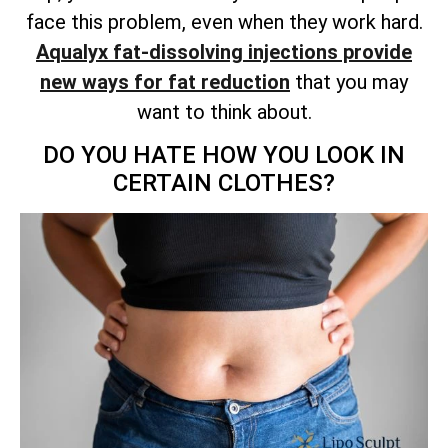
face this problem, even when they work hard.
Aqualyx fat-dissolving injections provide
new ways for fat reduction
that you may
want to think about.
DO YOU HATE HOW YOU LOOK IN
CERTAIN CLOTHES?