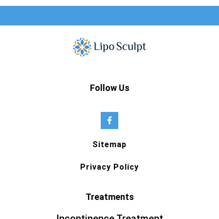
Follow Us
Sitemap
Privacy Policy
Treatments
Incontinence Treatment