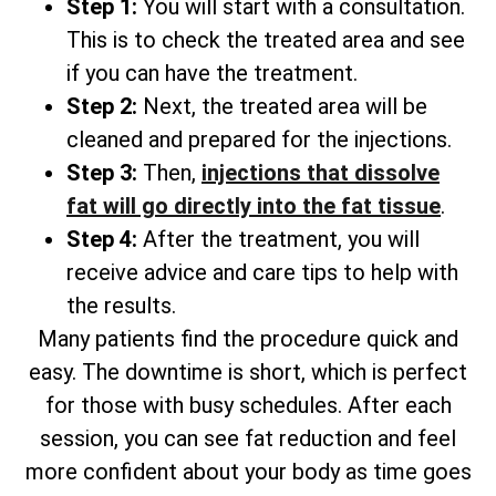
Step 1:
You will start with a consultation.
This is to check the treated area and see
if you can have the treatment.
Step 2:
Next, the treated area will be
cleaned and prepared for the injections.
Step 3:
Then,
injections that dissolve
fat will go directly into the fat tissue
.
Step 4:
After the treatment, you will
receive advice and care tips to help with
the results.
Many patients find the procedure quick and
easy. The downtime is short, which is perfect
for those with busy schedules. After each
session, you can see fat reduction and feel
more confident about your body as time goes