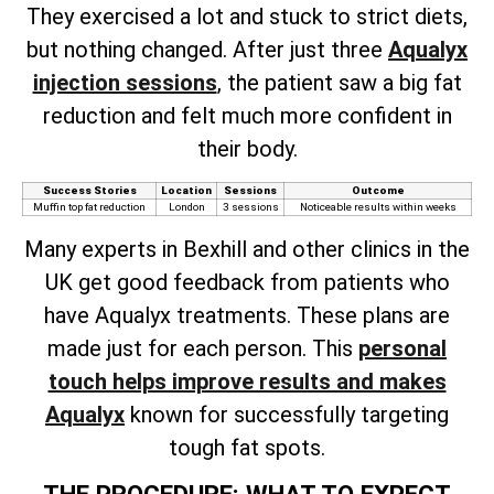
They exercised a lot and stuck to strict diets,
but nothing changed. After just three
Aqualyx
injection sessions
, the patient saw a big fat
reduction and felt much more confident in
their body.
Success Stories
Location
Sessions
Outcome
Muffin top fat reduction
London
3 sessions
Noticeable results within weeks
Many experts in Bexhill and other clinics in the
UK get good feedback from patients who
have Aqualyx treatments. These plans are
made just for each person. This
personal
touch helps improve results and makes
Aqualyx
known for successfully targeting
tough fat spots.