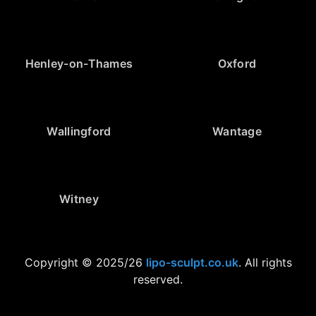
Henley-on-Thames
Oxford
Wallingford
Wantage
Witney
Copyright © 2025/26
lipo-sculpt.co.uk
. All rights
reserved.