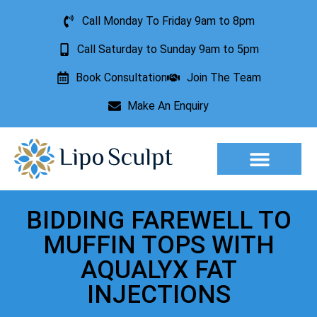
Call Monday To Friday 9am to 8pm
Call Saturday to Sunday 9am to 5pm
Book Consultation
Join The Team
Make An Enquiry
Aesthetic Treatments
Lesion Removal
Incontinence Treatment
BIDDING FAREWELL TO
MUFFIN TOPS WITH
AQUALYX FAT
INJECTIONS