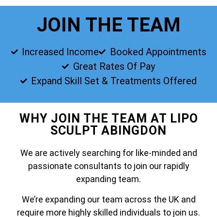
JOIN THE TEAM
Increased Income
Booked Appointments
Great Rates Of Pay
Expand Skill Set & Treatments Offered
WHY JOIN THE TEAM AT LIPO
SCULPT ABINGDON
We are actively searching for like-minded and
passionate consultants to join our rapidly
expanding team.
We’re expanding our team across the UK and
require more highly skilled individuals to join us.