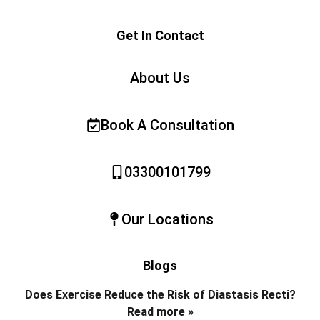
Get In Contact
About Us
Book A Consultation
03300101799
Our Locations
Blogs
Does Exercise Reduce the Risk of Diastasis Recti?
Read more »