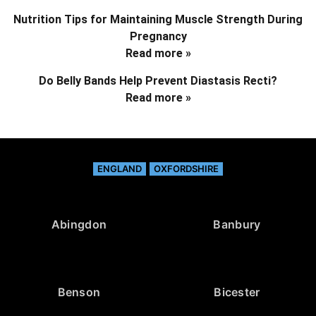
Nutrition Tips for Maintaining Muscle Strength During
Pregnancy
Read more »
Do Belly Bands Help Prevent Diastasis Recti?
Read more »
ENGLAND
OXFORDSHIRE
Abingdon
Banbury
Benson
Bicester