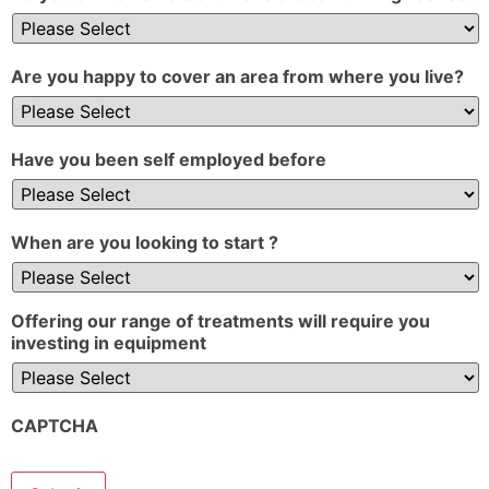
Are you happy to cover an area from where you live?
Have you been self employed before
When are you looking to start ?
Offering our range of treatments will require you
investing in equipment
CAPTCHA