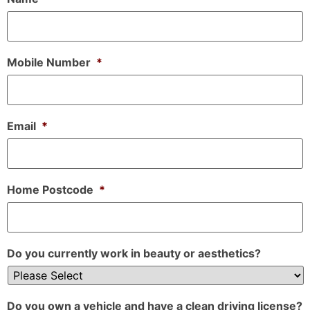
Mobile Number
*
Email
*
Home Postcode
*
Do you currently work in beauty or aesthetics?
Do you own a vehicle and have a clean driving license?