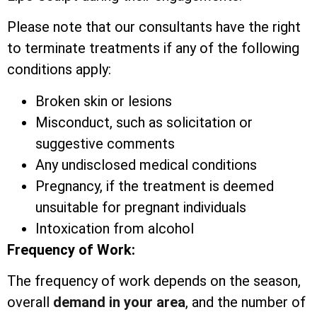
Please note that our consultants have the right
to terminate treatments if any of the following
conditions apply:
Broken skin or lesions
Misconduct, such as solicitation or
suggestive comments
Any undisclosed medical conditions
Pregnancy, if the treatment is deemed
unsuitable for pregnant individuals
Intoxication from alcohol
Frequency of Work:
The frequency of work depends on the season,
overall
demand in your area
, and the number of