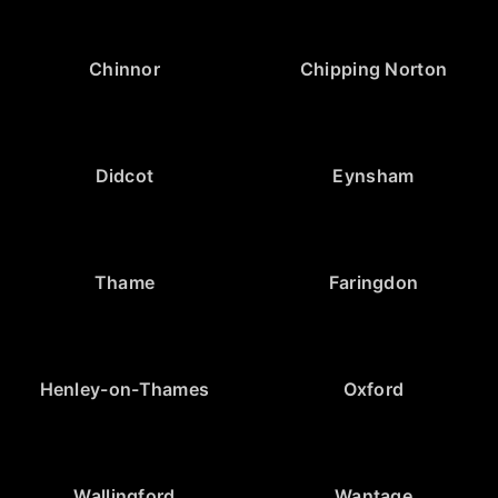
Chinnor
Chipping Norton
Didcot
Eynsham
Thame
Faringdon
Henley-on-Thames
Oxford
Wallingford
Wantage