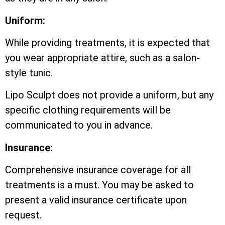
Uniform:
While providing treatments, it is expected that
you wear appropriate attire, such as a salon-
style tunic.
Lipo Sculpt does not provide a uniform, but any
specific clothing requirements will be
communicated to you in advance.
Insurance:
Comprehensive insurance coverage for all
treatments is a must. You may be asked to
present a valid insurance certificate upon
request.