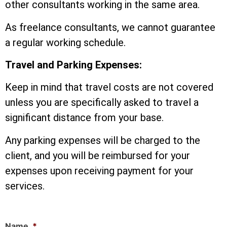
other consultants working in the same area.
As freelance consultants, we cannot guarantee
a regular working schedule.
Travel and Parking Expenses:
Keep in mind that travel costs are not covered
unless you are specifically asked to travel a
significant distance from your base.
Any parking expenses will be charged to the
client, and you will be reimbursed for your
expenses upon receiving payment for your
services.
Name
*