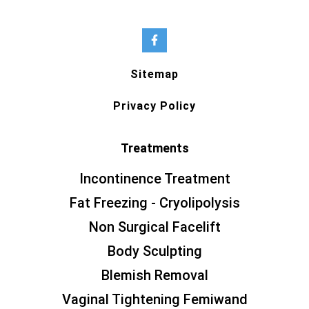
Sitemap
Privacy Policy
Treatments
Incontinence Treatment
Fat Freezing - Cryolipolysis
Non Surgical Facelift
Body Sculpting
Blemish Removal
Vaginal Tightening Femiwand