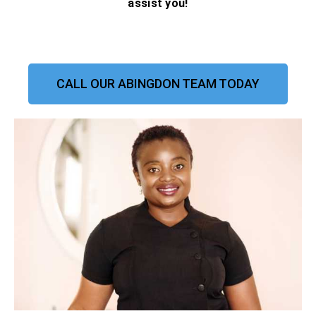
assist you!
CALL OUR ABINGDON TEAM TODAY