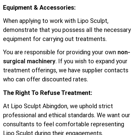
Equipment & Accessories:
When applying to work with Lipo Sculpt,
demonstrate that you possess all the necessary
equipment for carrying out treatments.
You are responsible for providing your own
non-
surgical machinery
. If you wish to expand your
treatment offerings, we have supplier contacts
who can offer discounted rates.
The Right To Refuse Treatment:
At Lipo Sculpt Abingdon, we uphold strict
professional and ethical standards. We want our
consultants to feel comfortable representing
Lipo Sculpt during their engagements.