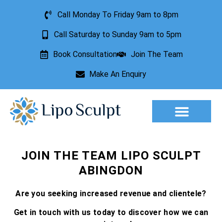
Call Monday To Friday 9am to 8pm
Call Saturday to Sunday 9am to 5pm
Book Consultation
Join The Team
Make An Enquiry
Aesthetic Treatments
Lesion Removal
Incontinence Treatment
JOIN THE TEAM LIPO SCULPT
ABINGDON
Are you seeking increased revenue and clientele?
Get in touch with us today to discover how we can