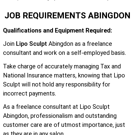
JOB REQUIREMENTS ABINGDON
Qualifications and Equipment Required:
Join
Lipo Sculpt
Abingdon as a freelance
consultant and work on a self-employed basis.
Take charge of accurately managing Tax and
National Insurance matters, knowing that Lipo
Sculpt will not hold any responsibility for
incorrect payments.
As a freelance consultant at Lipo Sculpt
Abingdon, professionalism and outstanding
customer care are of utmost importance, just
as they are in any salon.