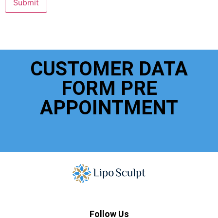
Submit
CUSTOMER DATA
FORM PRE
APPOINTMENT
Follow Us