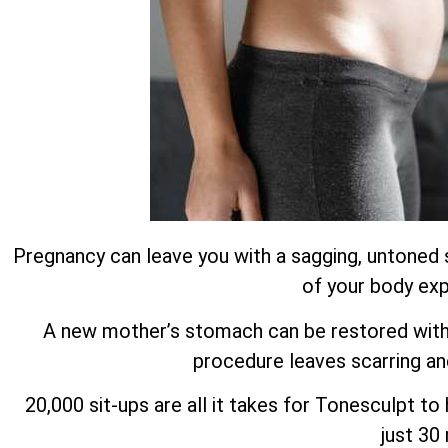
Pregnancy can leave you with a sagging, untoned 
of your body exp
A new mother’s stomach can be restored with m
procedure leaves scarring an
20,000 sit-ups are all it takes for Tonesculpt t
just 30