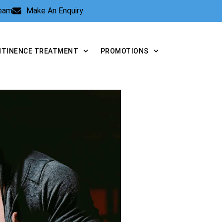
Team
Make An Enquiry
NTINENCE TREATMENT
PROMOTIONS