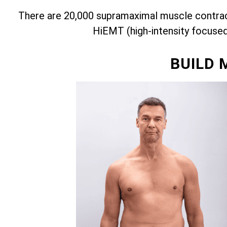
There are 20,000 supramaximal muscle contract
HiEMT (high-intensity focuse
BUILD 