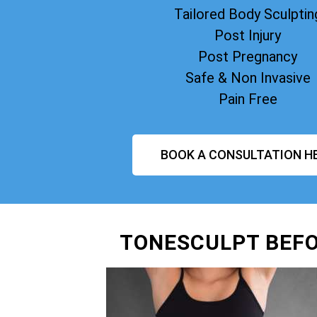
Tailored Body Sculptin
Post Injury
Post Pregnancy
Safe & Non Invasive
Pain Free
BOOK A CONSULTATION H
TONESCULPT BEFO