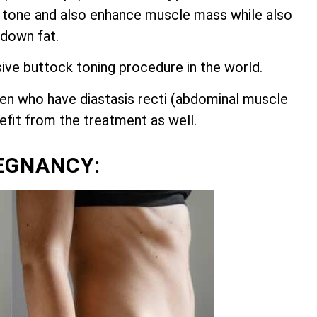
 tone and also enhance muscle mass while also
 down fat.
sive buttock toning procedure in the world.
n who have diastasis recti (abdominal muscle
nefit from the treatment as well.
EGNANCY: