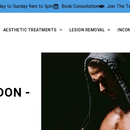
rday to Sunday 9am to 5pm
Book Consultation
Join The 
AESTHETIC TREATMENTS
LESION REMOVAL
INCO
DON -