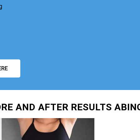
g
ERE
RE AND AFTER RESULTS ABI