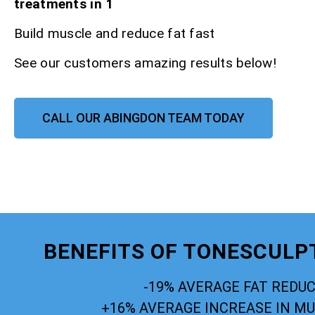
treatments in 1
Build muscle and reduce fat fast
See our customers amazing results below!
CALL OUR ABINGDON TEAM TODAY
BENEFITS OF TONESCULP
-19% AVERAGE FAT REDU
+16% AVERAGE INCREASE IN M