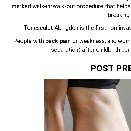
marked walk-in/walk-out procedure that helps
breaking
Tonesculpt Abingdon is the first non-inva
People with
back pain
or weakness, and wome
separation) after childbirth be
POST PR