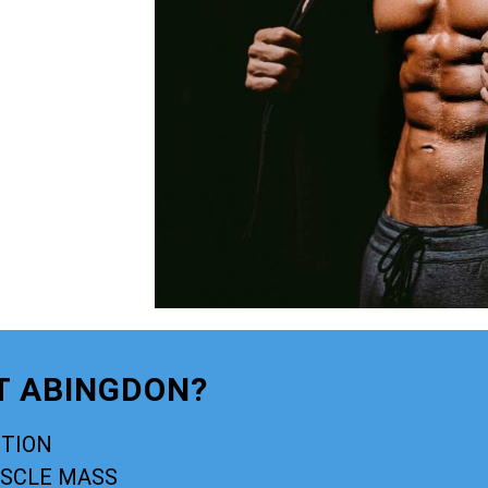
T ABINGDON?
CTION
USCLE MASS