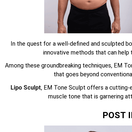
In the quest for a well-defined and sculpted bo
innovative methods that can help t
Among these groundbreaking techniques, EM Tone
that goes beyond conventiona
Lipo Sculpt
, EM Tone Sculpt offers a cutting-
muscle tone that is garnering att
POST 