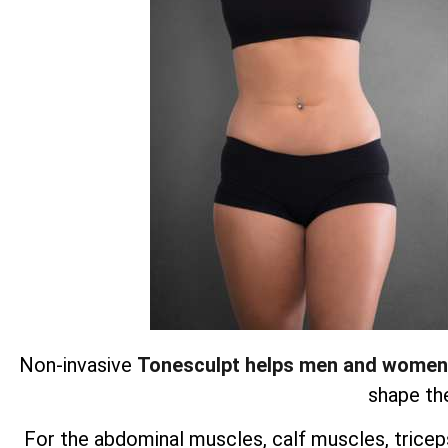
Non-invasive
Tonesculpt helps men and women
shape the
For the abdominal muscles, calf muscles, triceps,