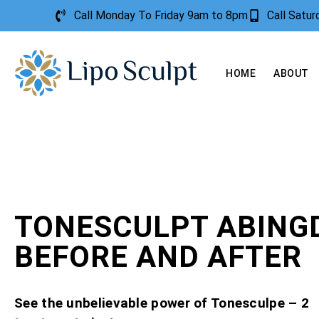
Call Monday To Friday 9am to 8pm
Call Satu
HOME
ABOUT
TONESCULPT ABING
BEFORE AND AFTER
See the unbelievable power of Tonesculpe – 2