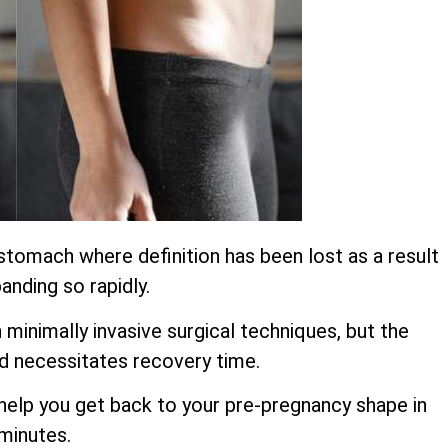
stomach where definition has been lost as a result
anding so rapidly.
inimally invasive surgical techniques, but the
d necessitates recovery time.
o help you get back to your pre-pregnancy shape in
 minutes.