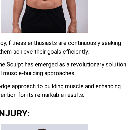
dy, fitness enthusiasts are continuously seeking
hem achieve their goals efficiently.
 Sculpt has emerged as a revolutionary solution
l muscle-building approaches.
edge approach to building muscle and enhancing
ention for its remarkable results.
INJURY: