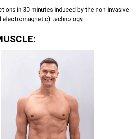
ions in 30 minutes induced by the non-invasive
d electromagnetic) technology.
MUSCLE: