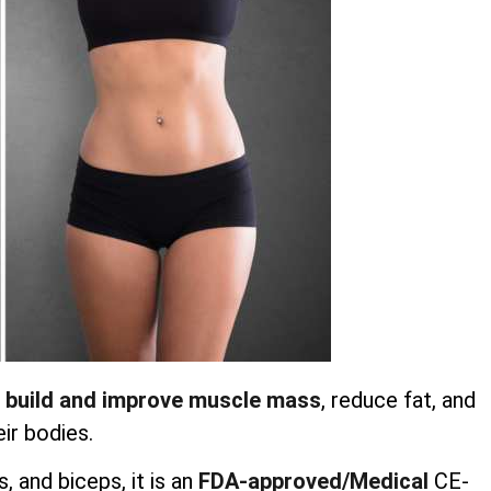
 build and improve muscle mass
, reduce fat, and
ir bodies.
 and biceps, it is an
FDA-approved/Medical
CE-